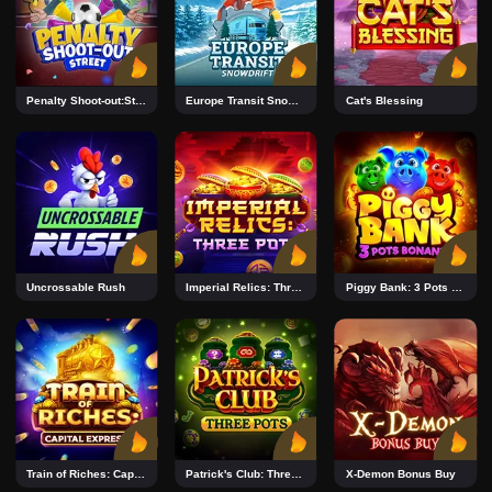
Penalty Shoot-оut:Street
Europe Transit Snowdrift
Cat's Blessing
Uncrossable Rush
Imperial Relics: Three Pots
Piggy Bank: 3 Pots Bonanza
Train of Riches: Capital Express
Patrick's Club: Three Pots
X-Demon Bonus Buy