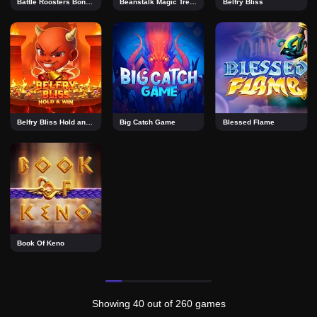
Battle Roosters Bonus Buy
Beanstalk Magic Treasures
Belfry Bliss
Belfry Bliss Hold and Win
Big Catch Game
Blessed Flame
Book Of Keno
Showing 40 out of 260 games