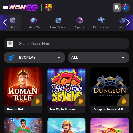
Slot
Instant Win
Live Casino
Sports
Card Game
Fishing
EVOPLAY
ALL
Roman Rule
Hot Triple Sevens
Dungeon Immortal Evil