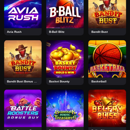
Avia Rush
B-Ball Blitz
Bandit Bust
Bandit Bust Bonus Buy
Basket Bounty
Basketball