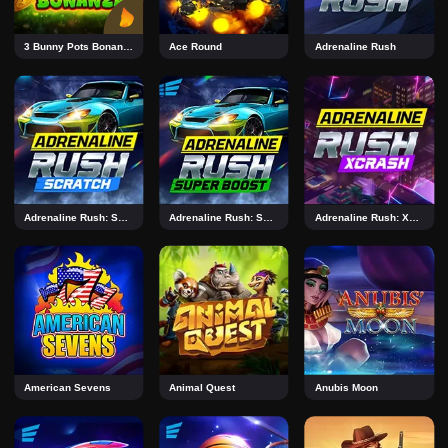
3 Bunny Pots Bonanza
Ace Round
Adrenaline Rush
Adrenaline Rush: Scratch
Adrenaline Rush: Super Boost
Adrenaline Rush: ХCrash
American Sevens
Animal Quest
Anubis Moon