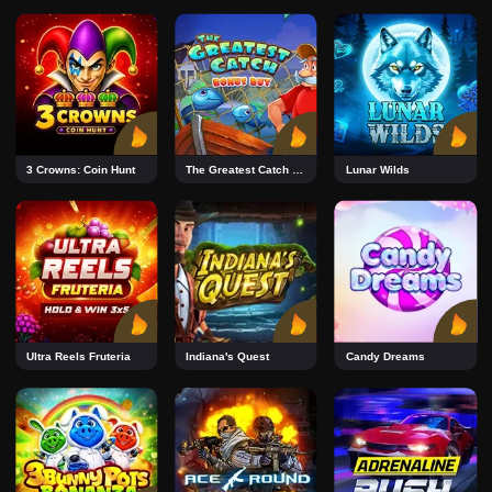
3 Crowns: Coin Hunt
The Greatest Catch Bonus Buy
Lunar Wilds
Ultra Reels Fruteria
Indiana's Quest
Candy Dreams