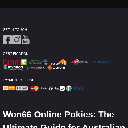
GET IN TOUCH
CERTIFICATION
PAYMENT METHOD
Won66 Online Pokies: The
Ultimate Guide for Australian